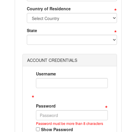
*
Country of Residence
*
State
ACCOUNT CREDENTIALS
Username
*
*
Password
Password must be more than 8 characters
Show Password