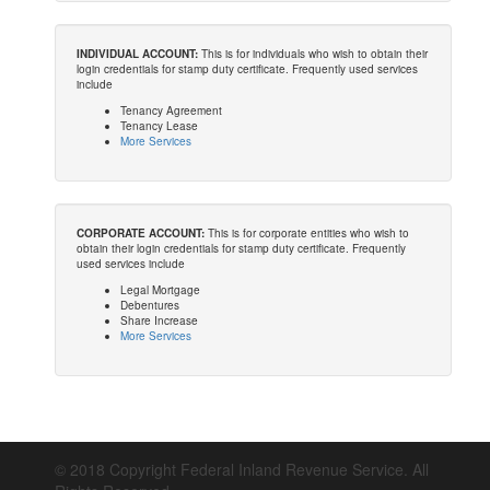
INDIVIDUAL ACCOUNT:
This is for individuals who wish to obtain their
login credentials for stamp duty certificate. Frequently used services
include
Tenancy Agreement
Tenancy Lease
More Services
CORPORATE ACCOUNT:
This is for corporate entities who wish to
obtain their login credentials for stamp duty certificate. Frequently
used services include
Legal Mortgage
Debentures
Share Increase
More Services
© 2018 Copyright Federal Inland Revenue Service. All