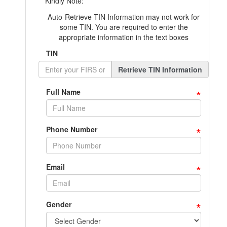
Kindly Note:
Auto-Retrieve TIN Information may not work for
some TIN. You are required to enter the
appropriate information in the text boxes
TIN
Retrieve TIN Information
*
Full Name
*
Phone Number
*
Email
*
Gender