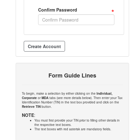
*
Confirm Password
Form Guide Lines
To begin, make a selection by either clicking on the
Individual,
Corporate
or
MDA
tabs (see more details below). Then enter your Tax
Identification Number (TIN) in the text box provided and click on the
Retrieve TIN
button.
NOTE
:
You must first provide your TIN prior to filling other details in
the respective text boxes.
The text boxes with red asterisk are mandatory fields.