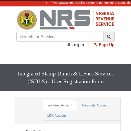
***visit www.taxpromax.firs.gov.ng to perform other stamp dut
Log In
|
Sign Up
Integrated Stamp Duties & Levies Services
(ISDLS) - User Registration Form
Individual Account
Corporate Account
MDA Account