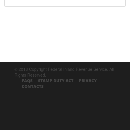
© 2018 Copyright Federal Inland Revenue Service. All
Rights Reserved.
FAQS
STAMP DUTY ACT
PRIVACY
CONTACTS