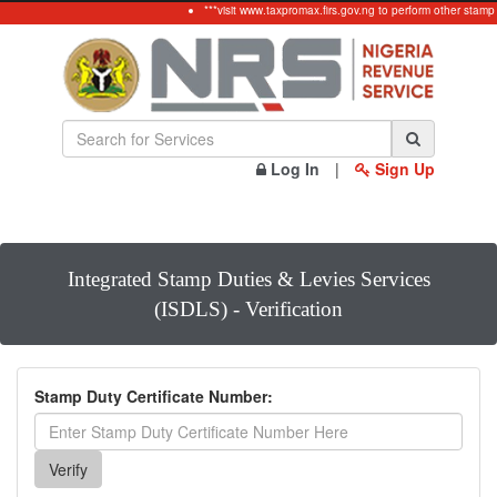
***visit www.taxpromax.firs.gov.ng to perform other stamp
Log In
|
Sign Up
Integrated Stamp Duties & Levies Services
(ISDLS) - Verification
Stamp Duty Certificate Number: