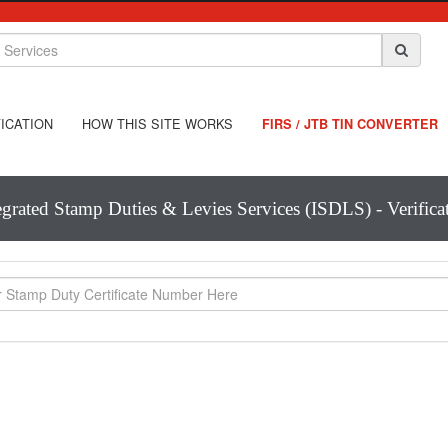
ICATION
HOW THIS SITE WORKS
FIRS / JTB TIN CONVERTER
egrated Stamp Duties & Levies Services (ISDLS) - Verifica