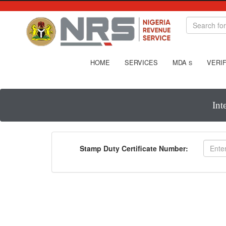
HOME
SERVICES
MDA
VERIF
S
Int
Stamp Duty Certificate Number: