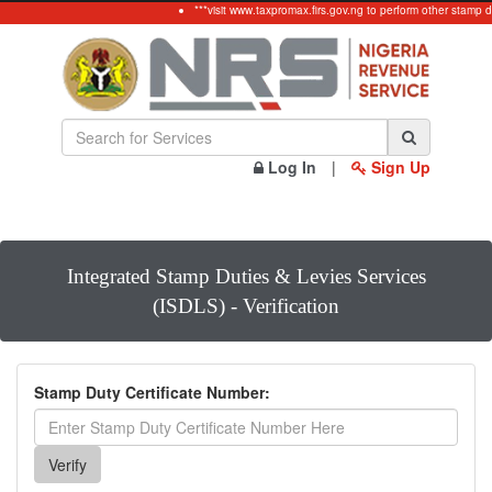
***visit www.taxpromax.firs.gov.ng to perform other stamp d
Log In
|
Sign Up
Integrated Stamp Duties & Levies Services
(ISDLS) - Verification
Stamp Duty Certificate Number: