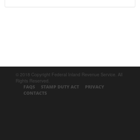
© 2018 Copyright Federal Inland Revenue Service. All
Rights Reserved.
FAQS
STAMP DUTY ACT
PRIVACY
CONTACTS