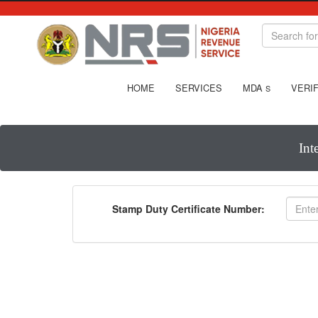
HOME
SERVICES
MDA
VERIF
S
Int
Stamp Duty Certificate Number: