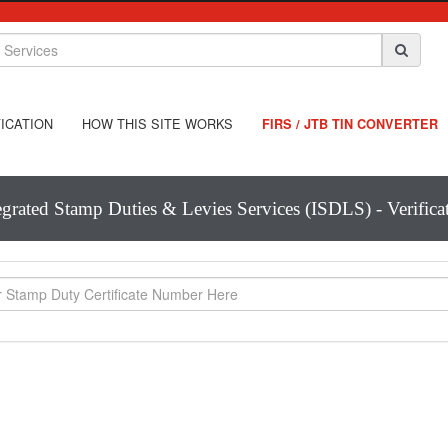
ICATION
HOW THIS SITE WORKS
FIRS / JTB TIN CONVERTER
egrated Stamp Duties & Levies Services (ISDLS) - Verifica