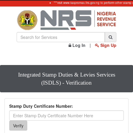
***visit www.taxpromax.firs.gov.ng to perform other stamp 
Log In
|
Sign Up
Integrated Stamp Duties & Levies Services
(ISDLS) - Verification
Stamp Duty Certificate Number: