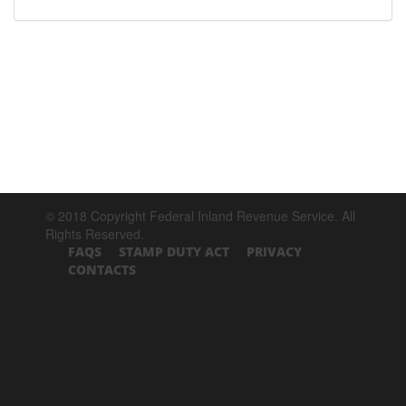
© 2018 Copyright Federal Inland Revenue Service. All
Rights Reserved.
FAQS
STAMP DUTY ACT
PRIVACY
CONTACTS