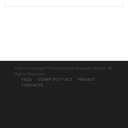
© 2018 Copyright Federal Inland Revenue Service. All
Rights Reserved.
FAQS
STAMP DUTY ACT
PRIVACY
CONTACTS