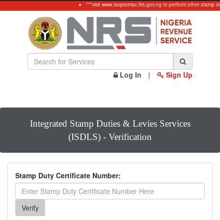
***visit www.taxpromax.firs.gov.ng to perform other stamp d
Log In
|
Sign Up
Integrated Stamp Duties & Levies Services
(ISDLS) - Verification
Stamp Duty Certificate Number: