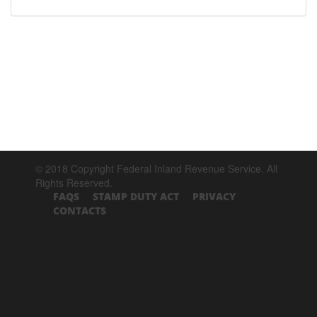
© 2018 Copyright Federal Inland Revenue Service. All
Rights Reserved.
FAQS
STAMP DUTY ACT
PRIVACY
CONTACTS