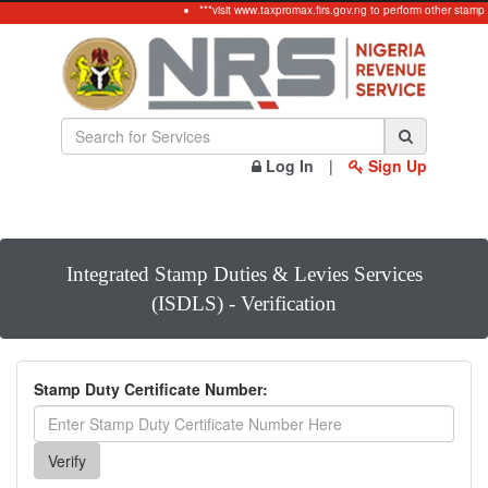
***visit www.taxpromax.firs.gov.ng to perform other stamp
Log In
|
Sign Up
Integrated Stamp Duties & Levies Services
(ISDLS) - Verification
Stamp Duty Certificate Number: