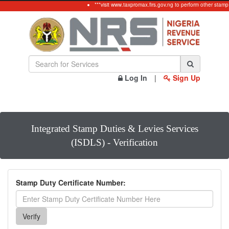
***visit www.taxpromax.firs.gov.ng to perform other stamp
Log In
|
Sign Up
Integrated Stamp Duties & Levies Services
(ISDLS) - Verification
Stamp Duty Certificate Number: