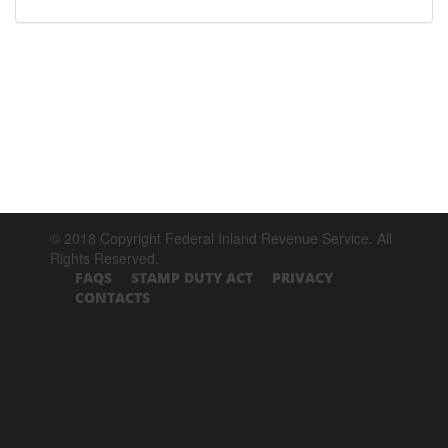
© 2018 Copyright Federal Inland Revenue Service. All
Rights Reserved.
FAQS
STAMP DUTY ACT
PRIVACY
CONTACTS