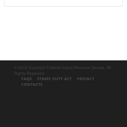
© 2018 Copyright Federal Inland Revenue Service. All
Rights Reserved.
FAQS
STAMP DUTY ACT
PRIVACY
CONTACTS