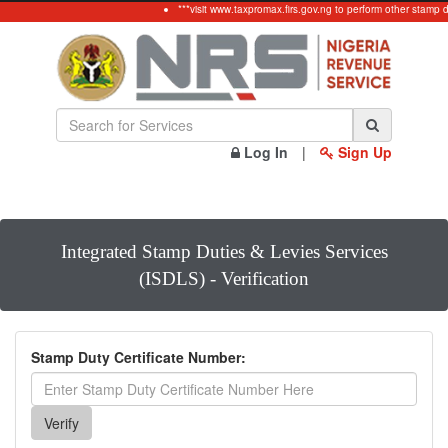
***visit www.taxpromax.firs.gov.ng to perform other stamp 
Log In
|
Sign Up
Integrated Stamp Duties & Levies Services
(ISDLS) - Verification
Stamp Duty Certificate Number: