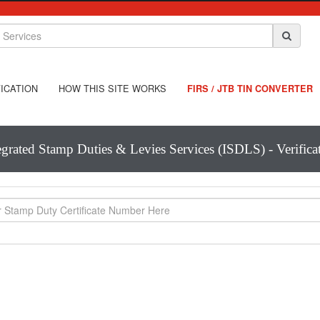
ICATION
HOW THIS SITE WORKS
FIRS / JTB TIN CONVERTER
egrated Stamp Duties & Levies Services (ISDLS) - Verifica