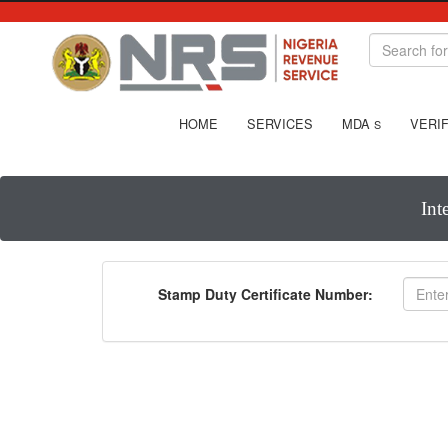
HOME
SERVICES
MDA
VERIF
S
Int
Stamp Duty Certificate Number: