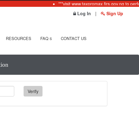
***visit www.taxpromax.firs.gov.ng to perf
Log In
|
Sign Up
RESOURCES
FAQ
CONTACT US
S
tion