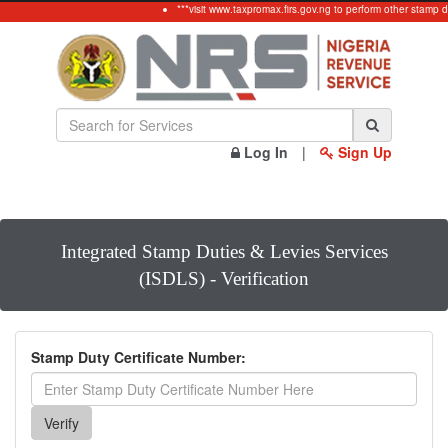
***visit www.taxpromax.firs.gov.ng to perform other stamp d
Log In
|
Sign Up
Integrated Stamp Duties & Levies Services
(ISDLS) - Verification
Stamp Duty Certificate Number: