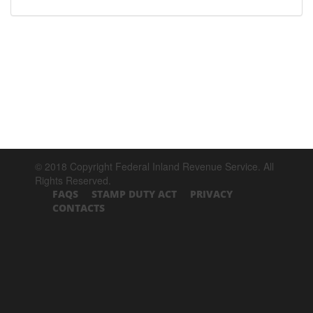
© 2018 Copyright Federal Inland Revenue Service. All
Rights Reserved.
FAQS
STAMP DUTY ACT
PRIVACY
CONTACTS