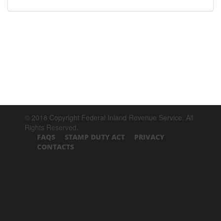
© 2018 Copyright Federal Inland Revenue Service. All
Rights Reserved.
FAQS
STAMP DUTY ACT
PRIVACY
CONTACTS