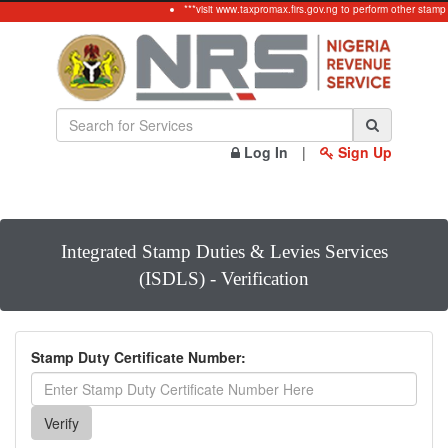
***visit www.taxpromax.firs.gov.ng to perform other stamp
Log In
|
Sign Up
Integrated Stamp Duties & Levies Services
(ISDLS) - Verification
Stamp Duty Certificate Number: