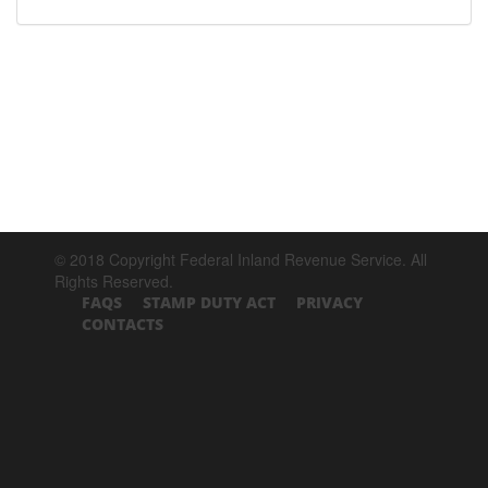
© 2018 Copyright Federal Inland Revenue Service. All
Rights Reserved.
FAQS
STAMP DUTY ACT
PRIVACY
CONTACTS