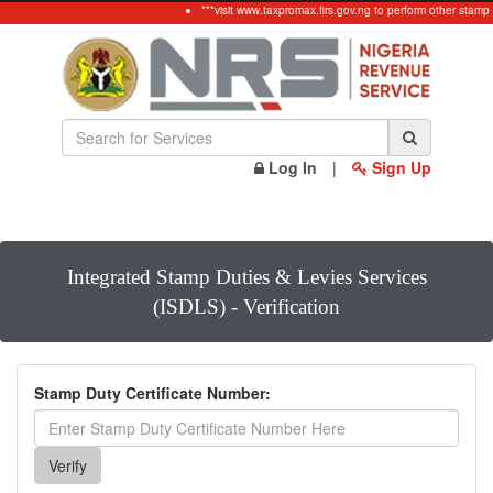
***visit www.taxpromax.firs.gov.ng to perform other stamp
Log In
|
Sign Up
Integrated Stamp Duties & Levies Services
(ISDLS) - Verification
Stamp Duty Certificate Number: