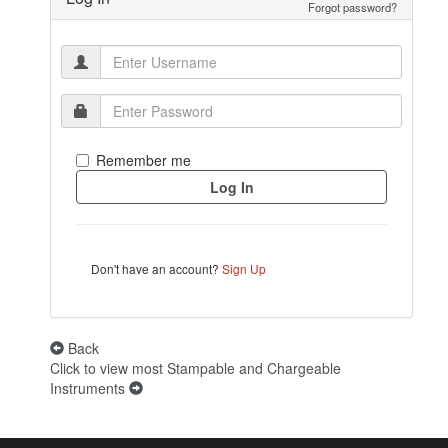
Forgot password?
Remember me
Don't have an account?
Sign Up
Back
Click to view most Stampable and Chargeable
Instruments