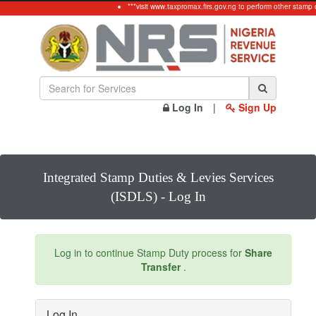
***visit www.taxpromax.firs.gov.ng to perform other stamp 
Log In
|
Sign Up
Integrated Stamp Duties & Levies Services
(ISDLS) - Log In
Log in to continue Stamp Duty process for
Share
Transfer
.
Log In