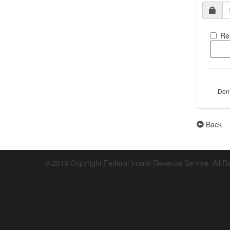
Re
Don
Back
© 2018 Copyright Federal Inland Revenue Service. All R