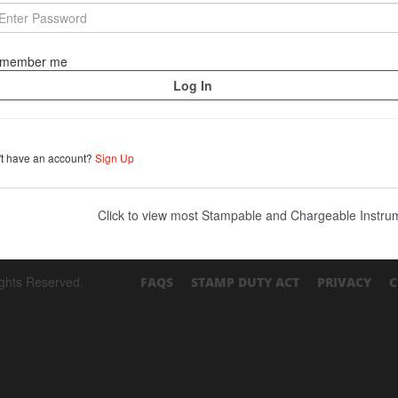
member me
't have an account?
Sign Up
Click to view most Stampable and Chargeable Instr
ights Reserved.
FAQS
STAMP DUTY ACT
PRIVACY
C