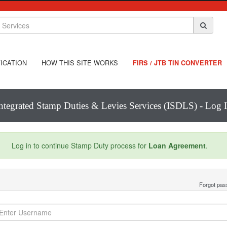
ICATION
HOW THIS SITE WORKS
FIRS / JTB TIN CONVERTER
ntegrated Stamp Duties & Levies Services (ISDLS) - Log 
Log in to continue Stamp Duty process for
Loan Agreement
.
Forgot pa