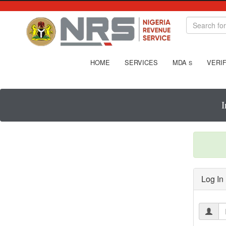
HOME
SERVICES
MDA
VERIF
S
I
Log In