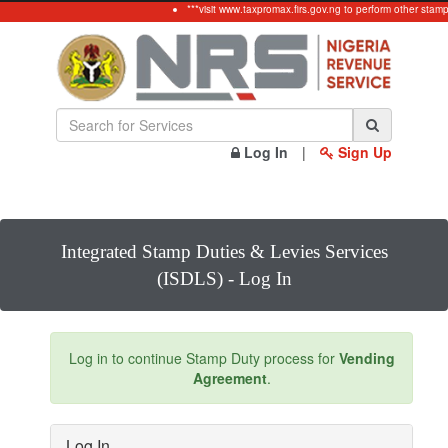
***visit www.taxpromax.firs.gov.ng to perform other stamp
Log In
|
Sign Up
Integrated Stamp Duties & Levies Services
(ISDLS) - Log In
Log in to continue Stamp Duty process for
Vending
Agreement
.
Log In