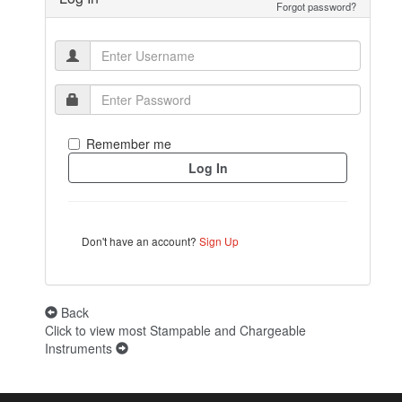
Forgot password?
Remember me
Don't have an account?
Sign Up
Back
Click to view most Stampable and Chargeable
Instruments