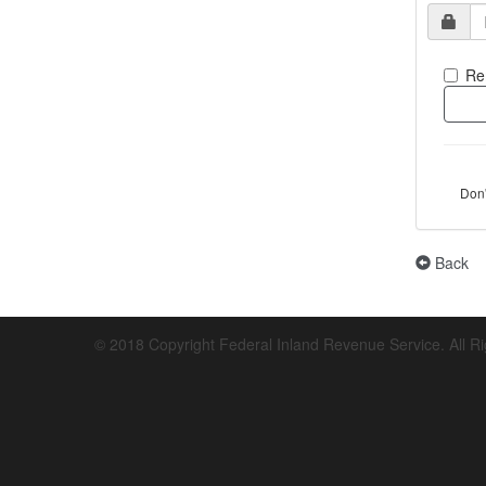
Re
Don
Back
© 2018 Copyright Federal Inland Revenue Service. All R