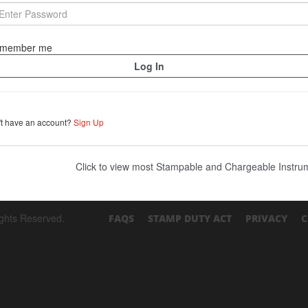
member me
't have an account?
Sign Up
Click to view most Stampable and Chargeable Instr
ights Reserved.
FAQS
STAMP DUTY ACT
PRIVACY
C