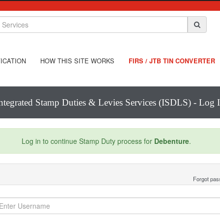
ICATION
HOW THIS SITE WORKS
FIRS / JTB TIN CONVERTER
ntegrated Stamp Duties & Levies Services (ISDLS) - Log 
Log in to continue Stamp Duty process for
Debenture
.
Forgot pa