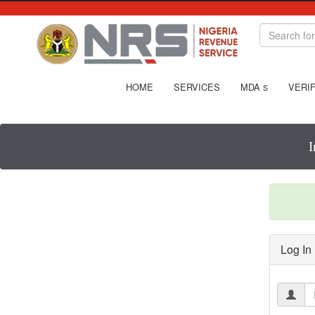
HOME
SERVICES
MDA
VERIF
S
I
Log In