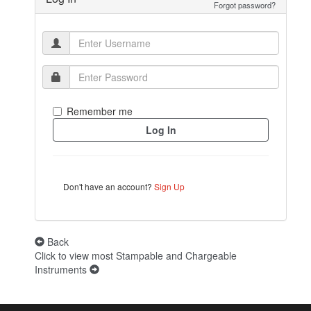
Forgot password?
Remember me
Don't have an account?
Sign Up
Back
Click to view most Stampable and Chargeable
Instruments