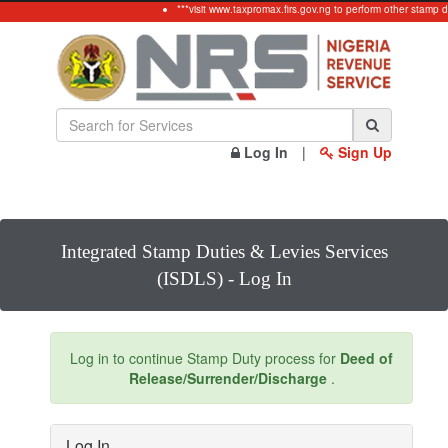
***visit www.taxpromax.firs.gov.ng to perform other stamp 
Log In
|
Sign Up
Integrated Stamp Duties & Levies Services
(ISDLS) - Log In
Log in to continue Stamp Duty process for
Deed of
Release/Surrender/Discharge
.
Log In