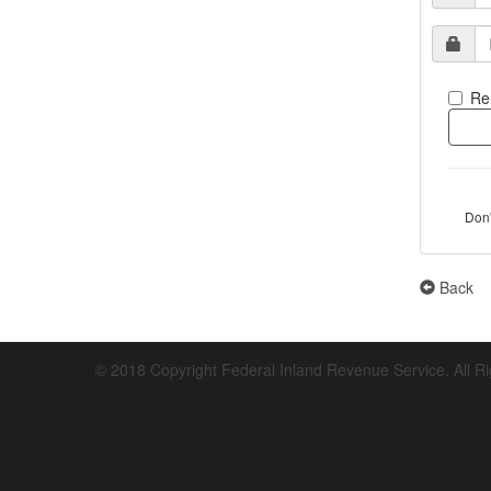
Re
Don
Back
© 2018 Copyright Federal Inland Revenue Service. All R