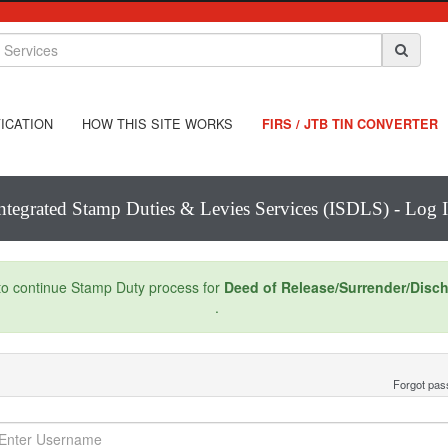
ICATION
HOW THIS SITE WORKS
FIRS / JTB TIN CONVERTER
ntegrated Stamp Duties & Levies Services (ISDLS) - Log 
 to continue Stamp Duty process for
Deed of Release/Surrender/Disc
.
Forgot pa