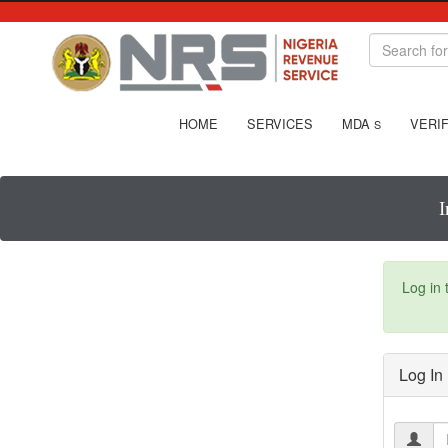
HOME
SERVICES
MDA
VERIF
S
I
Log in
Log In