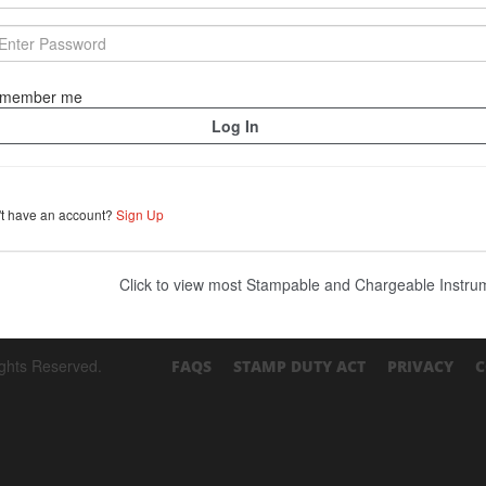
member me
't have an account?
Sign Up
Click to view most Stampable and Chargeable Instr
ights Reserved.
FAQS
STAMP DUTY ACT
PRIVACY
C