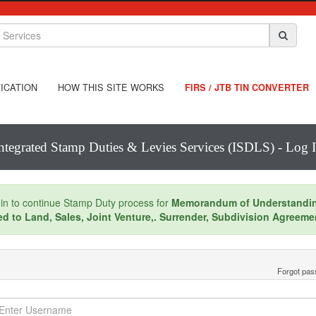
ICATION
HOW THIS SITE WORKS
FIRS / JTB TIN CONVERTER
ntegrated Stamp Duties & Levies Services (ISDLS) - Log 
in to continue Stamp Duty process for
Memorandum of Understandi
ed to Land, Sales, Joint Venture,. Surrender, Subdivision Agreeme
Forgot pa