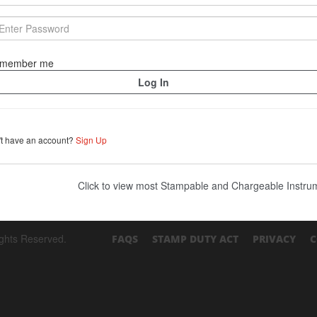
member me
't have an account?
Sign Up
Click to view most Stampable and Chargeable Instr
ights Reserved.
FAQS
STAMP DUTY ACT
PRIVACY
C