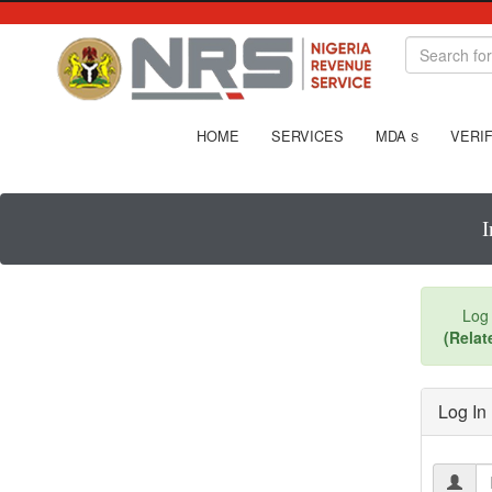
HOME
SERVICES
MDA
VERIF
S
I
Log 
(Relat
Log In