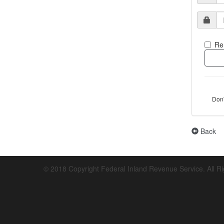
Re
Don
Back
© 2018 Copyright Federal Inland Revenue Service. All R