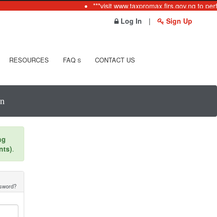
***visit www.taxpromax.firs.gov.ng to per
Log In
|
Sign Up
RESOURCES
FAQ
CONTACT US
S
In
ng
nts)
.
ssword?