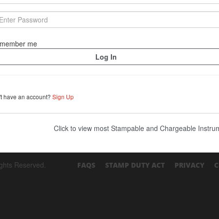
member me
't have an account?
Sign Up
Click to view most Stampable and Chargeable Instr
ights Reserved.
FAQS
STAMP DUTY ACT
PRIVACY
C