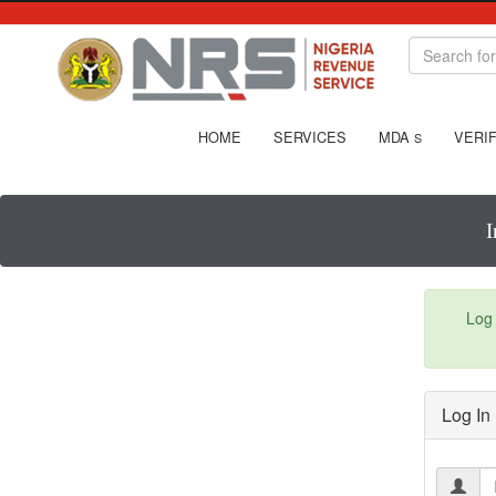
HOME
SERVICES
MDA
VERIF
S
I
Log 
Log In