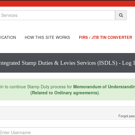
ICATION
HOW THIS SITE WORKS
FIRS / JTB TIN CONVERTER
ntegrated Stamp Duties & Levies Services (ISDLS) - Log 
in to continue Stamp Duty process for
Memorandum of Understandi
(Related to Ordinary agreements)
.
Forgot pa