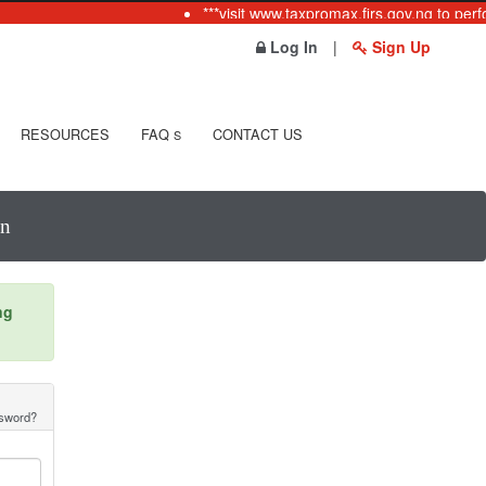
***visit www.taxpromax.firs.gov.ng to perf
Log In
|
Sign Up
RESOURCES
FAQ
CONTACT US
S
In
ng
ssword?