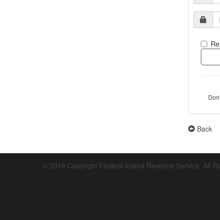
Re
Don
Back
© 2018 Copyright Federal Inland Revenue Service. All R