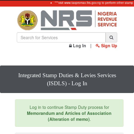
***visit www.taxpromax.firs.gov.ng to perform other stamp
Log In
|
Sign Up
Integrated Stamp Duties & Levies Services
(ISDLS) - Log In
Log in to continue Stamp Duty process for
Memorandum and Articles of Association
(Alteration of memo)
.