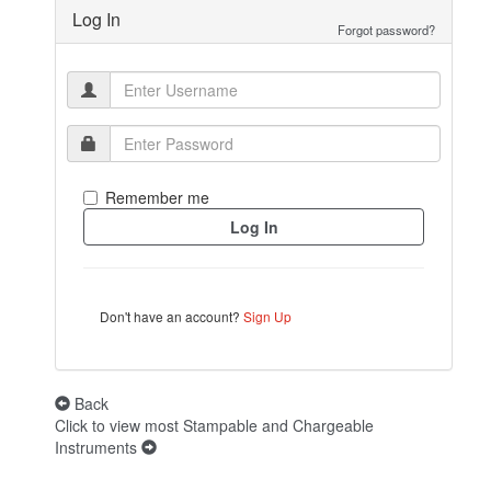
Log In
Forgot password?
Remember me
Don't have an account?
Sign Up
Back
Click to view most Stampable and Chargeable
Instruments