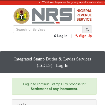
***visit www.taxpromax.firs.gov.ng to perform other stamp 
Log In
|
Sign Up
Integrated Stamp Duties & Levies Services
(ISDLS) - Log In
Log in to continue Stamp Duty process for
Settlement of any Instrument
.
Log In