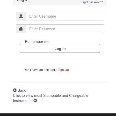
Forgot password?
Remember me
Don't have an account?
Sign Up
Back
Click to view most Stampable and Chargeable
Instruments