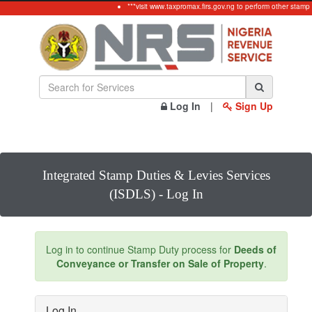
***visit www.taxpromax.firs.gov.ng to perform other stamp
Log In
|
Sign Up
Integrated Stamp Duties & Levies Services
(ISDLS) - Log In
Log in to continue Stamp Duty process for
Deeds of
Conveyance or Transfer on Sale of Property
.
Log In