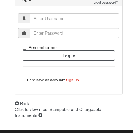
Forgot password?
Remember me
Don't have an account?
Sign Up
Back
Click to view most Stampable and Chargeable
Instruments