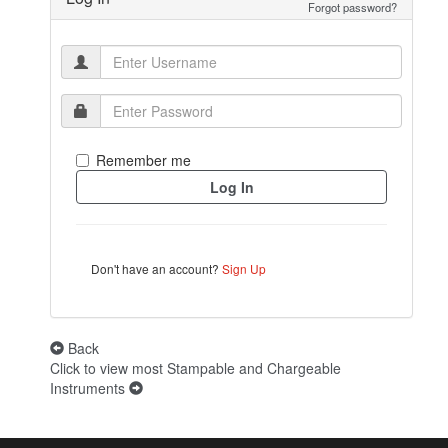
Forgot password?
Remember me
Don't have an account?
Sign Up
Back
Click to view most Stampable and Chargeable
Instruments