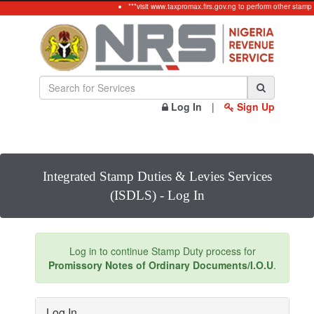
***visit www.taxpromax.firs.gov.ng to perform other stamp
Log In
|
Sign Up
Integrated Stamp Duties & Levies Services
(ISDLS) - Log In
Log in to continue Stamp Duty process for
Promissory Notes of Ordinary Documents/I.O.U
.
Log In