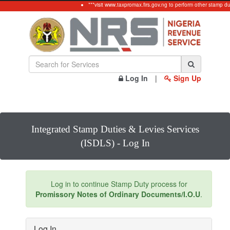
***visit www.taxpromax.firs.gov.ng to perform other stamp du
Log In
|
Sign Up
Integrated Stamp Duties & Levies Services
(ISDLS) - Log In
Log in to continue Stamp Duty process for
Promissory Notes of Ordinary Documents/I.O.U
.
Log In