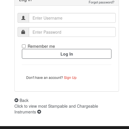
Forgot password?
Remember me
Don't have an account?
Sign Up
Back
Click to view most Stampable and Chargeable
Instruments