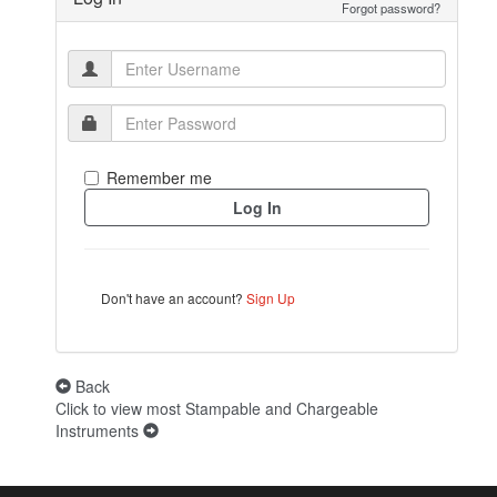
Forgot password?
Remember me
Don't have an account?
Sign Up
Back
Click to view most Stampable and Chargeable
Instruments