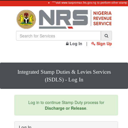
***visit www.taxpromax.firs.gov.ng to perform other stamp
Log In
|
Sign Up
Integrated Stamp Duties & Levies Services
(ISDLS) - Log In
Log in to continue Stamp Duty process for
Discharge or Release
.
Log In