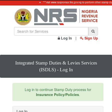
***visit www.taxpromax.firs.gov.ng to perform other stamp du
Log In
|
Sign Up
Integrated Stamp Duties & Levies Services
(ISDLS) - Log In
Log in to continue Stamp Duty process for
Insurance Policy/Policies
.
Log In