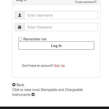
Forgot password?
Remember me
Don't have an account?
Sign Up
Back
Click to view most Stampable and Chargeable
Instruments