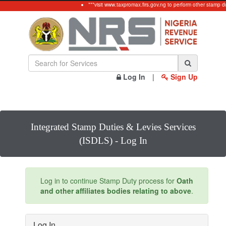
***visit www.taxpromax.firs.gov.ng to perform other stamp d
Log In
|
Sign Up
Integrated Stamp Duties & Levies Services
(ISDLS) - Log In
Log in to continue Stamp Duty process for
Oath
and other affiliates bodies relating to above
.
Log In