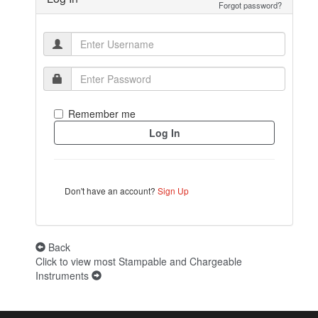
Forgot password?
Remember me
Don't have an account?
Sign Up
Back
Click to view most Stampable and Chargeable
Instruments