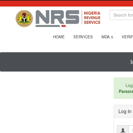
HOME
SERVICES
MDA
VERIF
S
I
Log
Parasta
Log In