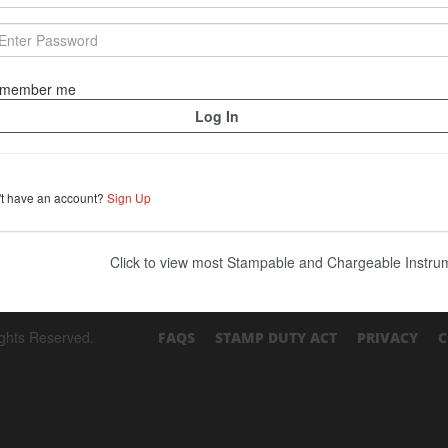
member me
't have an account?
Sign Up
Click to view most Stampable and Chargeable Instr
ights Reserved.
FAQS
STAMP DUTY ACT
PRIVACY
C