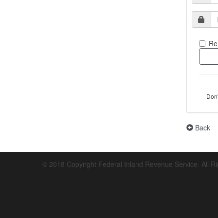
Re
Don
Back
© 2018 Copyright Federal Inland Revenue Service. All R