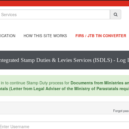
ICATION
HOW THIS SITE WORKS
FIRS / JTB TIN CONVERTER
ntegrated Stamp Duties & Levies Services (ISDLS) - Log 
 in to continue Stamp Duty process for
Documents from Ministries a
tals (Letter from Legal Adviser of the Ministry of Parastatals requ
Forgot pa