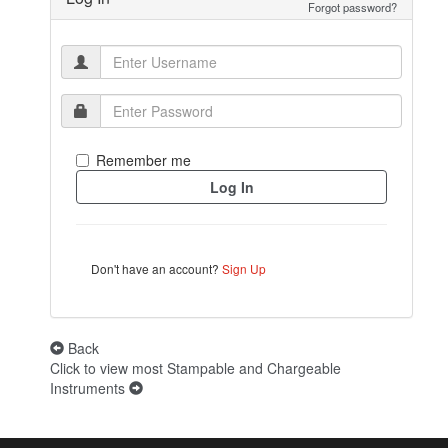
Forgot password?
Remember me
Don't have an account?
Sign Up
Back
Click to view most Stampable and Chargeable
Instruments