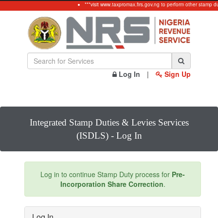
***visit www.taxpromax.firs.gov.ng to perform other stamp d
Log In
|
Sign Up
Integrated Stamp Duties & Levies Services
(ISDLS) - Log In
Log in to continue Stamp Duty process for
Pre-
Incorporation Share Correction
.
Log In