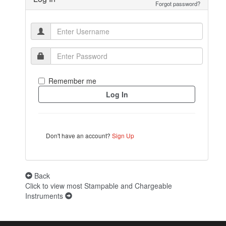
Forgot password?
Remember me
Don't have an account?
Sign Up
Back
Click to view most Stampable and Chargeable
Instruments