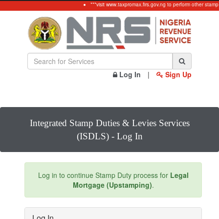
***visit www.taxpromax.firs.gov.ng to perform other stamp
Log In
|
Sign Up
Integrated Stamp Duties & Levies Services
(ISDLS) - Log In
Log in to continue Stamp Duty process for
Legal
Mortgage (Upstamping)
.
Log In