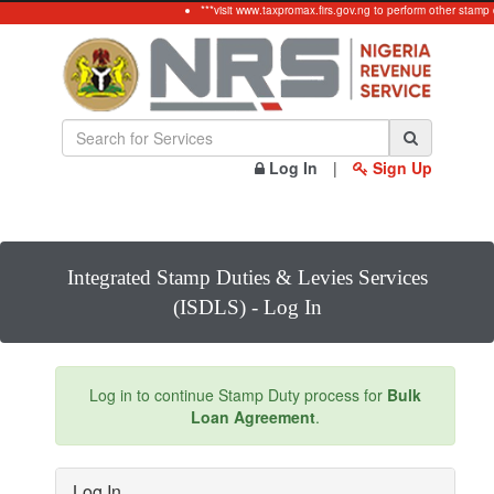
***visit www.taxpromax.firs.gov.ng to perform other stamp 
Log In
|
Sign Up
Integrated Stamp Duties & Levies Services
(ISDLS) - Log In
Log in to continue Stamp Duty process for
Bulk
Loan Agreement
.
Log In