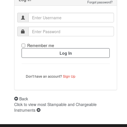
Forgot password?
Remember me
Don't have an account?
Sign Up
Back
Click to view most Stampable and Chargeable
Instruments