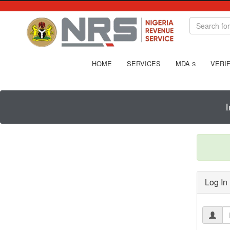
HOME
SERVICES
MDA
VERIF
S
I
Log In