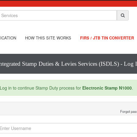
ICATION
HOW THIS SITE WORKS
FIRS / JTB TIN CONVERTER
ntegrated Stamp Duties & Levies Services (ISDLS) - Log 
Log in to continue Stamp Duty process for
Electronic Stamp N1000
.
Forgot pa