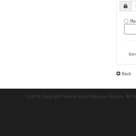
Re
Don
Back
© 2018 Copyright Federal Inland Revenue Service. All R