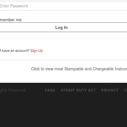
member me
't have an account?
Sign Up
Click to view most Stampable and Chargeable Instr
ights Reserved.
FAQS
STAMP DUTY ACT
PRIVACY
C