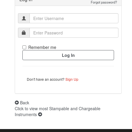
Forgot password?
Remember me
Don't have an account?
Sign Up
Back
Click to view most Stampable and Chargeable
Instruments