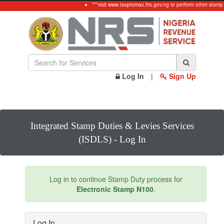
***visit www.taxpromax.firs.gov.ng to perform other stamp
Log In
|
Sign Up
Integrated Stamp Duties & Levies Services
(ISDLS) - Log In
Log in to continue Stamp Duty process for
Electronic Stamp N100
.
Log In