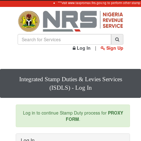
***visit www.taxpromax.firs.gov.ng to perform other stamp
Log In
|
Sign Up
Integrated Stamp Duties & Levies Services
(ISDLS) - Log In
Log in to continue Stamp Duty process for
PROXY
FORM
.
Log In