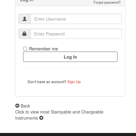
Forgot password?
Remember me
Don't have an account?
Sign Up
Back
Click to view most Stampable and Chargeable
Instruments