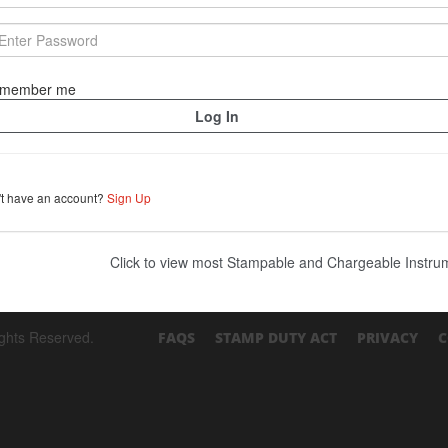
member me
't have an account?
Sign Up
Click to view most Stampable and Chargeable Instr
ights Reserved.
FAQS
STAMP DUTY ACT
PRIVACY
C