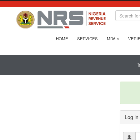
HOME
SERVICES
MDA
VERIF
S
I
Log In