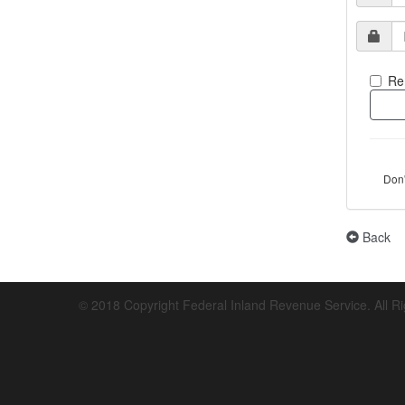
Re
Don
Back
© 2018 Copyright Federal Inland Revenue Service. All R