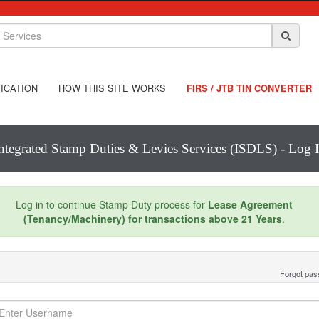
ICATION
HOW THIS SITE WORKS
FIRS / JTB TIN CONVERTER
ntegrated Stamp Duties & Levies Services (ISDLS) - Log 
Log in to continue Stamp Duty process for
Lease Agreement
(Tenancy/Machinery) for transactions above 21 Years
.
Forgot pa