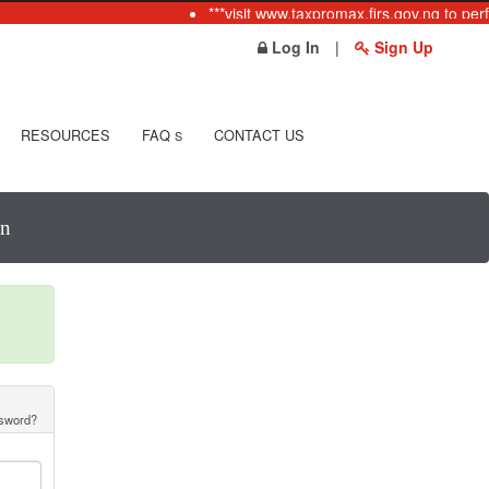
***visit www.taxpromax.firs.gov.ng to perf
Log In
|
Sign Up
RESOURCES
FAQ
CONTACT US
S
In
ssword?