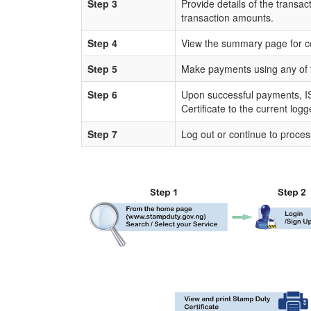
Step 3
Provide details of the transac
transaction amounts.
Step 4
View the summary page for c
Step 5
Make payments using any of 
Step 6
Upon successful payments, IS
Certificate to the current log
Step 7
Log out or continue to proces