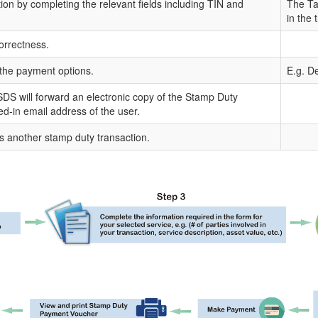
tion by completing the relevant fields including TIN and
The Tax
in the 
orrectness.
the payment options.
E.g. De
DS will forward an electronic copy of the Stamp Duty
ged-in email address of the user.
s another stamp duty transaction.