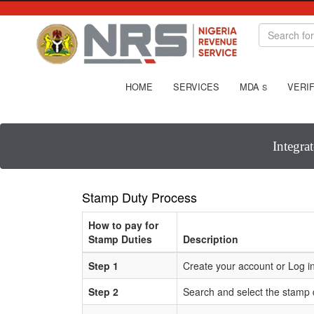
HOME
SERVICES
MDA
VERIF
S
Integra
Stamp Duty Process
How to pay for
Stamp Duties
Description
Step 1
Create your account or Log in
Step 2
Search and select the stamp