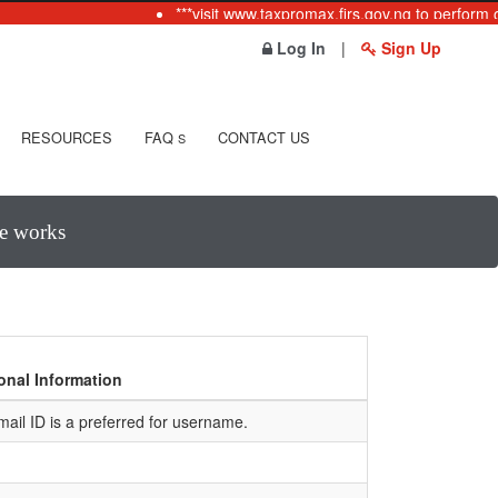
***visit www.taxpromax.firs.gov.ng to perform o
Log In
|
Sign Up
RESOURCES
FAQ
CONTACT US
S
te works
onal Information
mail ID is a preferred for username.