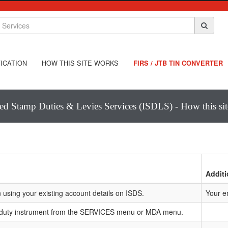
ICATION
HOW THIS SITE WORKS
FIRS / JTB TIN CONVERTER
ted Stamp Duties & Levies Services (ISDLS) - How this si
Additi
 using your existing account details on ISDS.
Your e
 duty instrument from the SERVICES menu or MDA menu.