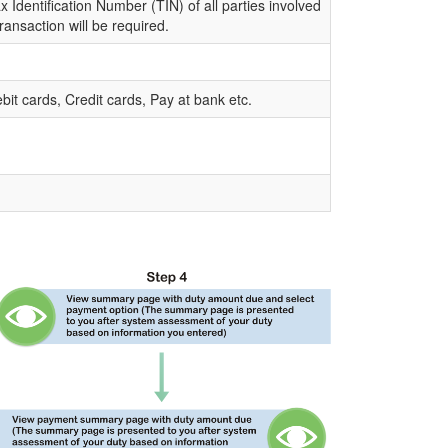
 Identification Number (TIN) of all parties involved
transaction will be required.
bit cards, Credit cards, Pay at bank etc.