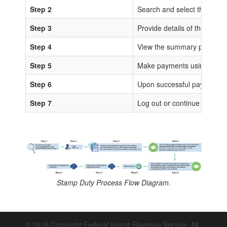
Step 2
Search and select the sta
Step 3
Provide details of the trans
Step 4
View the summary page for 
Step 5
Make payments using any of
Step 6
Upon successful payments, IS
Step 7
Log out or continue to proc
Stamp Duty Process Flow Diagram.
© 2018 Copyright Federal Inland Revenue Service. All