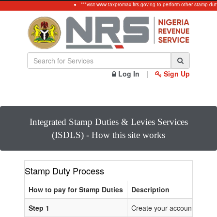
***visit www.taxpromax.firs.gov.ng to perform other stamp dut
Log In
|
Sign Up
Integrated Stamp Duties & Levies Services
(ISDLS) - How this site works
Stamp Duty Process
How to pay for Stamp Duties
Description
Step 1
Create your account or Log 