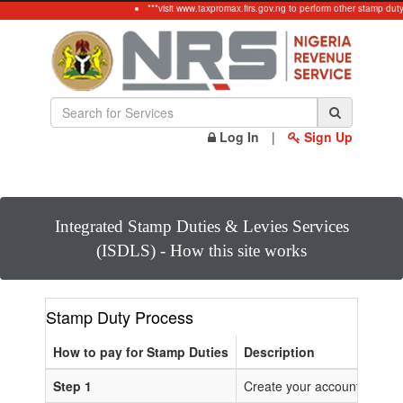
***visit www.taxpromax.firs.gov.ng to perform other stamp dut
Log In
|
Sign Up
Integrated Stamp Duties & Levies Services
(ISDLS) - How this site works
Stamp Duty Process
How to pay for Stamp Duties
Description
Step 1
Create your account or Log 