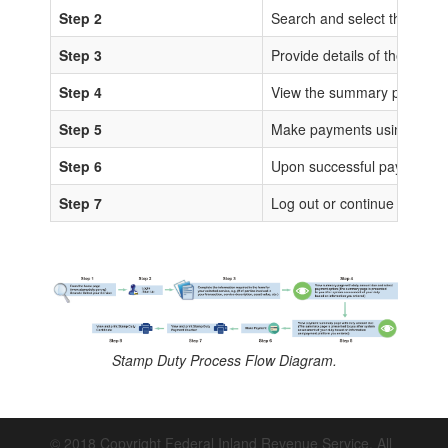
Step 2
Search and select the sta
Step 3
Provide details of the trans
Step 4
View the summary page for 
Step 5
Make payments using any of
Step 6
Upon successful payments, IS
Step 7
Log out or continue to proc
Stamp Duty Process Flow Diagram.
© 2018 Copyright Federal Inland Revenue Service. All