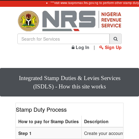
***visit www.taxpromax.firs.gov.ng to perform other stamp duty
Log In
|
Sign Up
Integrated Stamp Duties & Levies Services
(ISDLS) - How this site works
Stamp Duty Process
How to pay for Stamp Duties
Description
Step 1
Create your account or Log 