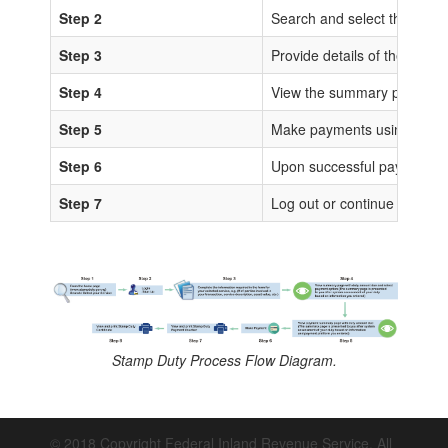
Step 2
Search and select the sta
Step 3
Provide details of the trans
Step 4
View the summary page for 
Step 5
Make payments using any of
Step 6
Upon successful payments, IS
Step 7
Log out or continue to proc
Stamp Duty Process Flow Diagram.
© 2018 Copyright Federal Inland Revenue Service. All