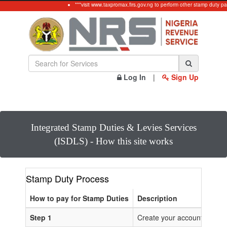
***visit www.taxpromax.firs.gov.ng to perform other stamp duty pa
Log In
|
Sign Up
Integrated Stamp Duties & Levies Services
(ISDLS) - How this site works
Stamp Duty Process
How to pay for Stamp Duties
Description
Step 1
Create your account or Log 