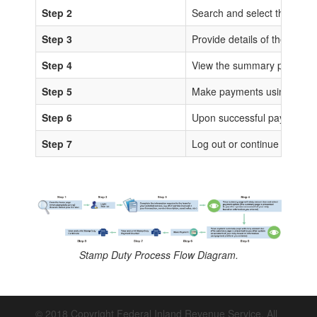
Step 2
Search and select the sta
Step 3
Provide details of the trans
Step 4
View the summary page for 
Step 5
Make payments using any of
Step 6
Upon successful payments, IS
Step 7
Log out or continue to proc
Stamp Duty Process Flow Diagram.
© 2018 Copyright Federal Inland Revenue Service. All