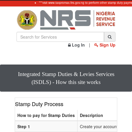
***visit www.taxpromax.firs.gov.ng to perform other stamp duty payme
Log In
|
Sign Up
Integrated Stamp Duties & Levies Services
(ISDLS) - How this site works
Stamp Duty Process
How to pay for Stamp Duties
Description
Step 1
Create your account or Log 