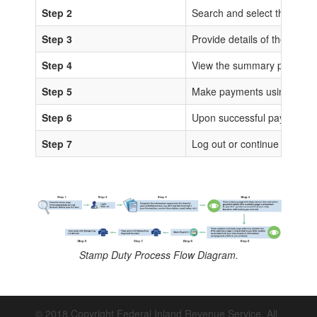
Step 2
Search and select the sta
Step 3
Provide details of the trans
Step 4
View the summary page for 
Step 5
Make payments using any of
Step 6
Upon successful payments, IS
Step 7
Log out or continue to proc
Stamp Duty Process Flow Diagram.
© 2018 Copyright Federal Inland Revenue Service. All