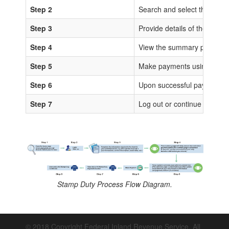
Step 2
Search and select the sta
Step 3
Provide details of the trans
Step 4
View the summary page for 
Step 5
Make payments using any of
Step 6
Upon successful payments, IS
Step 7
Log out or continue to proc
Stamp Duty Process Flow Diagram.
© 2018 Copyright Federal Inland Revenue Service. All