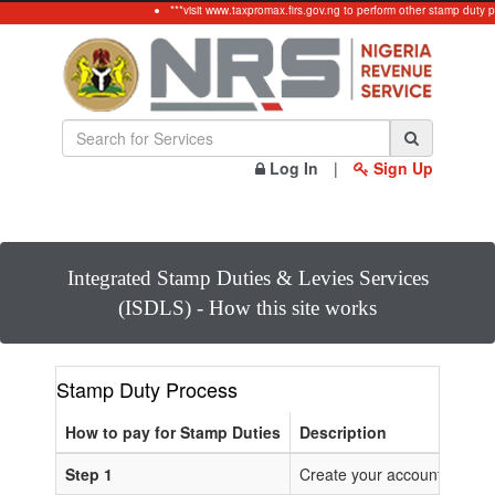
***visit www.taxpromax.firs.gov.ng to perform other stamp duty p
Log In
|
Sign Up
Integrated Stamp Duties & Levies Services
(ISDLS) - How this site works
Stamp Duty Process
How to pay for Stamp Duties
Description
Step 1
Create your account or Log 