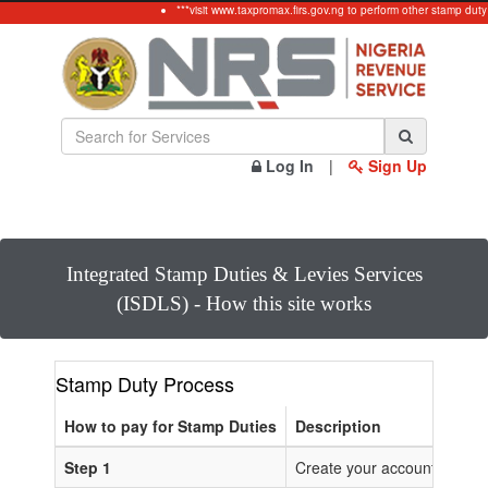
***visit www.taxpromax.firs.gov.ng to perform other stamp duty
Log In
|
Sign Up
Integrated Stamp Duties & Levies Services
(ISDLS) - How this site works
Stamp Duty Process
How to pay for Stamp Duties
Description
Step 1
Create your account or Log 