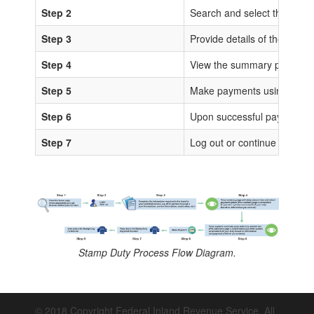
Step 2
Search and select the sta
Step 3
Provide details of the trans
Step 4
View the summary page for 
Step 5
Make payments using any of
Step 6
Upon successful payments, IS
Step 7
Log out or continue to proc
Stamp Duty Process Flow Diagram.
© 2018 Copyright Federal Inland Revenue Service. All