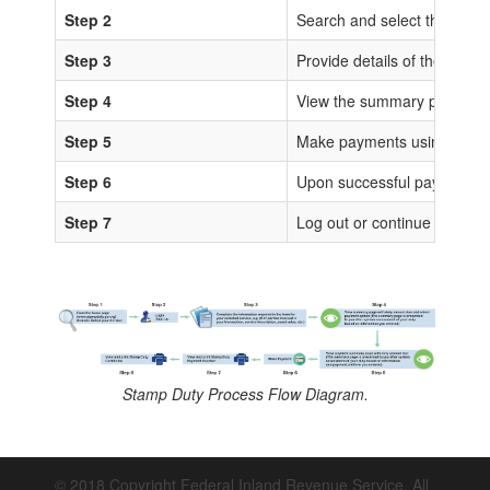
Step 2
Search and select the sta
Step 3
Provide details of the trans
Step 4
View the summary page for 
Step 5
Make payments using any of
Step 6
Upon successful payments, IS
Step 7
Log out or continue to proc
Stamp Duty Process Flow Diagram.
© 2018 Copyright Federal Inland Revenue Service. All