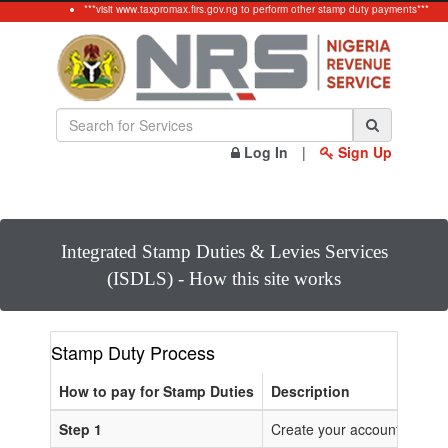
***visit www.taxpromax.firs.gov.ng to perform other stamp duty payments***
Log In
|
Sign Up
Integrated Stamp Duties & Levies Services
(ISDLS) - How this site works
Stamp Duty Process
How to pay for Stamp Duties
Description
Step 1
Create your account or Log 