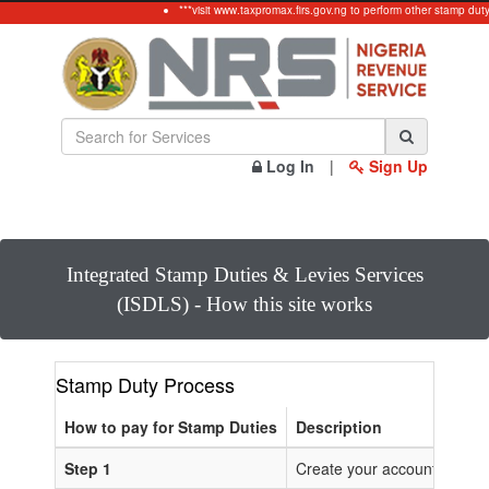
***visit www.taxpromax.firs.gov.ng to perform other stamp dut
Log In
|
Sign Up
Integrated Stamp Duties & Levies Services
(ISDLS) - How this site works
Stamp Duty Process
How to pay for Stamp Duties
Description
Step 1
Create your account or Log 