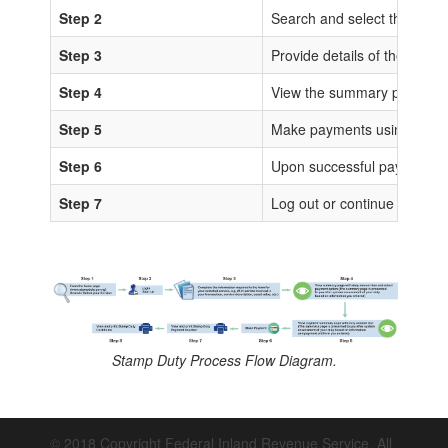
Step 2
Search and select the sta
Step 3
Provide details of the trans
Step 4
View the summary page for 
Step 5
Make payments using any of
Step 6
Upon successful payments, IS
Step 7
Log out or continue to proc
Stamp Duty Process Flow Diagram.
© 2018 Copyright Federal Inland Revenue Service. All