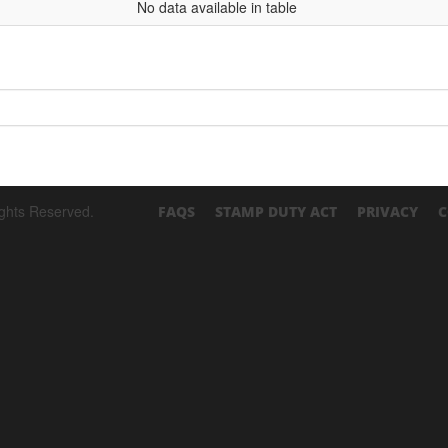
No data available in table
ights Reserved.
FAQS
STAMP DUTY ACT
PRIVACY
C