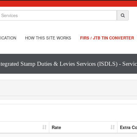
ICATION
HOW THIS SITE WORKS
FIRS / JTB TIN CONVERTER
ntegrated Stamp Duties & Levies Services (ISDLS) - Servic
Rate
Extra C