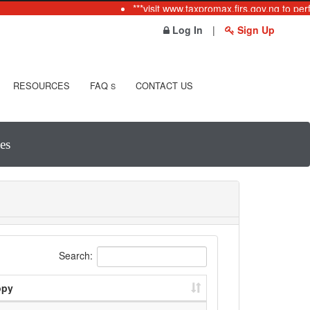
***visit www.taxpromax.firs.gov.ng to per
Log In
|
Sign Up
RESOURCES
FAQ
CONTACT US
S
es
Search:
opy