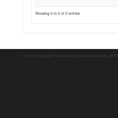
Showing 0 to 0 of 0 entries
© 2018 Copyright Federal Inland Revenue Service. All R