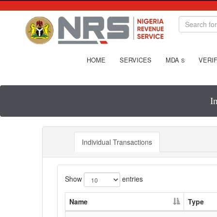
HOME
SERVICES
MDA
VERIF
S
I
Individual Transactions
Show
entries
Name
Type