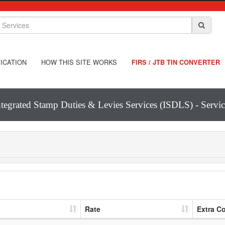
ICATION
HOW THIS SITE WORKS
FIRS / JTB TIN CONVERTER
ntegrated Stamp Duties & Levies Services (ISDLS) - Servic
Rate
Extra C