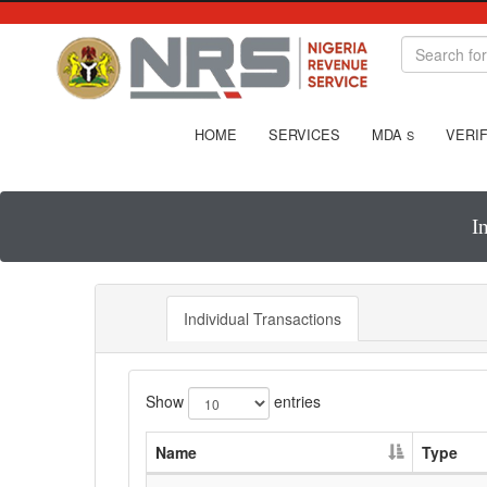
HOME
SERVICES
MDA
VERIF
S
I
Individual Transactions
Show
entries
Name
Type