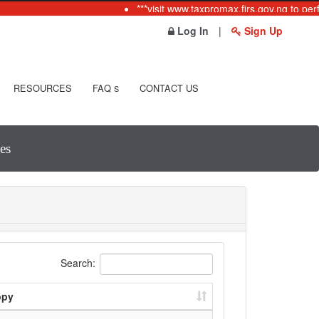
***visit www.taxpromax.firs.gov.ng to per
Log In
|
Sign Up
RESOURCES
FAQ
CONTACT US
S
es
Search:
opy