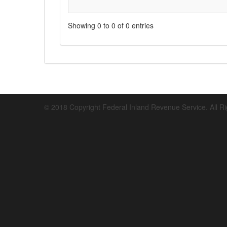
Showing 0 to 0 of 0 entries
© 2018 Copyright Federal Inland Revenue Service. All R