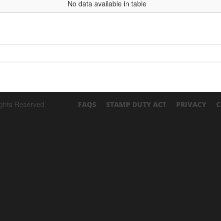
No data available in table
ights Reserved.
FAQS
STAMP DUTY ACT
PRIVACY
C